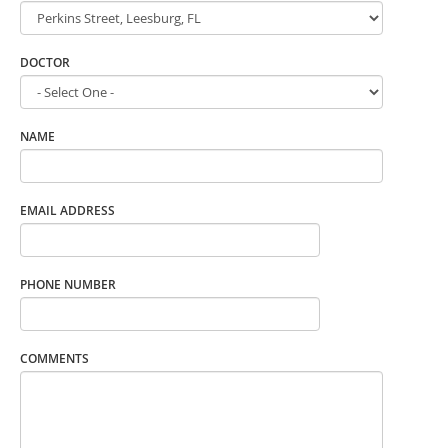
DOCTOR
NAME
EMAIL ADDRESS
PHONE NUMBER
COMMENTS