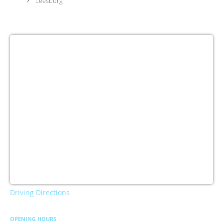
Leesburg
Driving Directions
OPENING HOURS