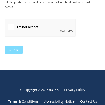
call the practice. Your mobile information will not be shared with third
parties.
SEND
Privacy Policy
© Copyright 2026
Tebra Inc
.
Terms & Conditions
Accessibility Notice
Contact Us