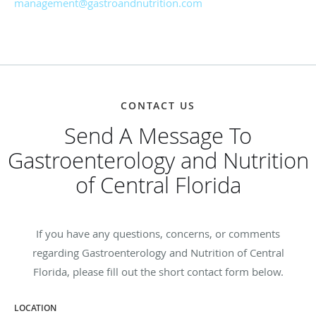
management@gastroandnutrition.com
CONTACT US
Send A Message To
Gastroenterology and Nutrition
of Central Florida
If you have any questions, concerns, or comments
regarding Gastroenterology and Nutrition of Central
Florida, please fill out the short contact form below.
LOCATION