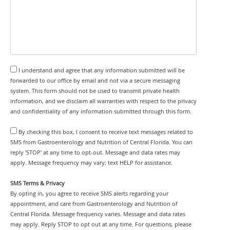
I understand and agree that any information submitted will be
forwarded to our office by email and not via a secure messaging
system. This form should not be used to transmit private health
information, and we disclaim all warranties with respect to the privacy
and confidentiality of any information submitted through this form.
By checking this box, I consent to receive text messages related to
SMS from Gastroenterology and Nutrition of Central Florida. You can
reply 'STOP' at any time to opt-out. Message and data rates may
apply. Message frequency may vary; text HELP for assistance.
SMS Terms & Privacy
By opting in, you agree to receive SMS alerts regarding your
appointment, and care from Gastroenterology and Nutrition of
Central Florida. Message frequency varies. Message and data rates
may apply. Reply STOP to opt out at any time. For questions, please