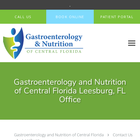
.
Skip to main content
CALL US
BOOK ONLINE
PATIENT PORTAL
Gastroenterology and Nutrition
of Central Florida Leesburg, FL
Office
Gastroenterology and Nutrition of Central Florida
Contact Us