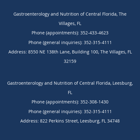
Gastroenterology and Nutrition of Central Florida, The
Villages, FL
Phone (appointments):
352-433-4623
Phone (general inquiries): 352-315-4111
Address:
8550 NE 138th Lane, Building 100,
The Villages
,
FL
32159
Gastroenterology and Nutrition of Central Florida, Leesburg,
FL
Phone (appointments):
352-308-1430
Phone (general inquiries): 352-315-4111
Address:
822 Perkins Street,
Leesburg
,
FL
34748