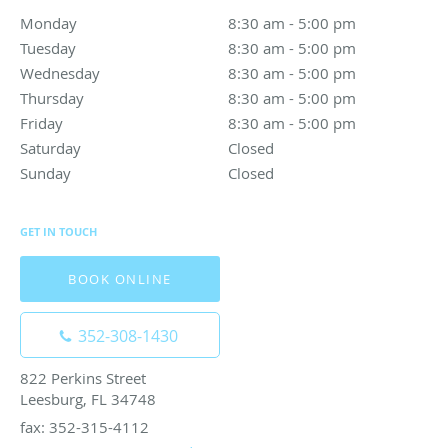
Monday
8:30 am to 5:00 pm
8:30 am - 5:00 pm
Tuesday
8:30 am to 5:00 pm
8:30 am - 5:00 pm
Wednesday
8:30 am to 5:00 pm
8:30 am - 5:00 pm
Thursday
8:30 am to 5:00 pm
8:30 am - 5:00 pm
Friday
8:30 am to 5:00 pm
8:30 am - 5:00 pm
Saturday
Closed
Closed
Sunday
Closed
Closed
GET IN TOUCH
BOOK ONLINE
352-308-1430
822 Perkins Street
Leesburg, FL 34748
fax: 352-315-4112