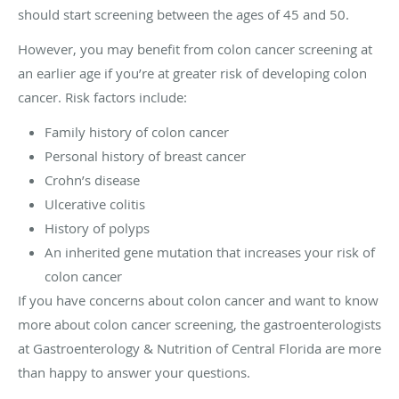
should start screening between the ages of 45 and 50.
However, you may benefit from colon cancer screening at
an earlier age if you’re at greater risk of developing colon
cancer. Risk factors include:
Family history of colon cancer
Personal history of breast cancer
Crohn’s disease
Ulcerative colitis
History of polyps
An inherited gene mutation that increases your risk of
colon cancer
If you have concerns about colon cancer and want to know
more about colon cancer screening, the gastroenterologists
at Gastroenterology & Nutrition of Central Florida are more
than happy to answer your questions.