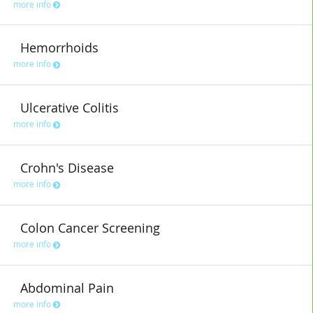
more info
Hemorrhoids
more info
Ulcerative Colitis
more info
Crohn's Disease
more info
Colon Cancer Screening
more info
Abdominal Pain
more info