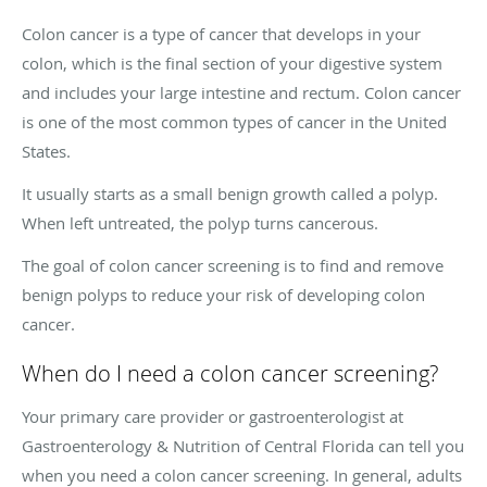
Colon cancer is a type of cancer that develops in your
colon, which is the final section of your digestive system
and includes your large intestine and rectum. Colon cancer
is one of the most common types of cancer in the United
States.
It usually starts as a small benign growth called a polyp.
When left untreated, the polyp turns cancerous.
The goal of colon cancer screening is to find and remove
benign polyps to reduce your risk of developing colon
cancer.
When do I need a colon cancer screening?
Your primary care provider or gastroenterologist at
Gastroenterology & Nutrition of Central Florida can tell you
when you need a colon cancer screening. In general, adults