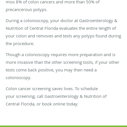
miss 8% of colon cancers and more than 50% of
precancerous polyps.
During a colonoscopy, your doctor at Gastroenterology &
Nutrition of Central Florida evaluates the entire length of
your colon and removes and tests any polyps found during
the procedure.
Though a colonoscopy requires more preparation and is
more invasive than the other screening tools, if your other
tests come back positive, you may then need a
colonoscopy.
Colon cancer screening saves lives. To schedule
your screening, call Gastroenterology & Nutrition of
Central Florida, or book online today.