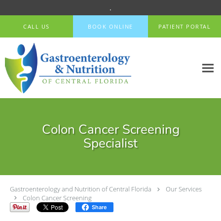
.
Skip to main content
CALL US
BOOK ONLINE
PATIENT PORTAL
Colon Cancer Screening
Specialist
Gastroenterology and Nutrition of Central Florida
Our Services
Colon Cancer Screening
Share