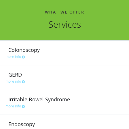
WHAT WE OFFER
Services
Colonoscopy
more info
GERD
more info
Irritable Bowel Syndrome
more info
Endoscopy