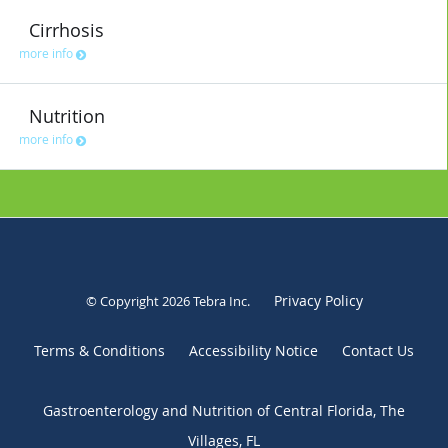
Cirrhosis
more info
Nutrition
more info
Privacy Policy
© Copyright 2026
Tebra Inc
.
Terms & Conditions
Accessibility Notice
Contact Us
Gastroenterology and Nutrition of Central Florida, The
Villages, FL