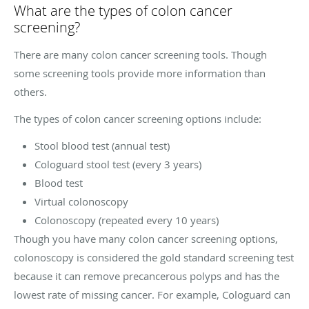
What are the types of colon cancer
screening?
There are many colon cancer screening tools. Though
some screening tools provide more information than
others.
The types of colon cancer screening options include:
Stool blood test (annual test)
Cologuard stool test (every 3 years)
Blood test
Virtual colonoscopy
Colonoscopy (repeated every 10 years)
Though you have many colon cancer screening options,
colonoscopy is considered the gold standard screening test
because it can remove precancerous polyps and has the
lowest rate of missing cancer. For example, Cologuard can