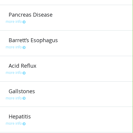
Pancreas Disease
more info
Barrett’s Esophagus
more info
Acid Reflux
more info
Gallstones
more info
Hepatitis
more info