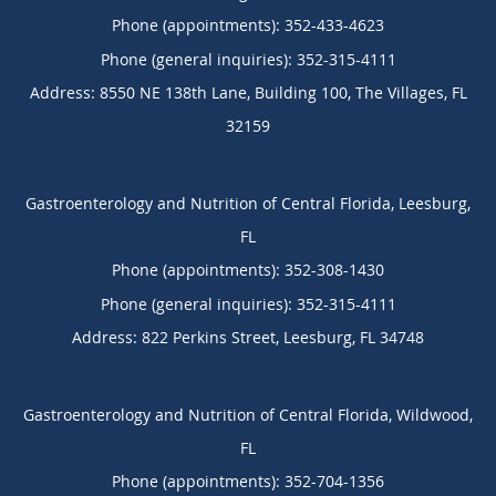
Phone (appointments):
352-433-4623
Phone (general inquiries): 352-315-4111
Address:
8550 NE 138th Lane, Building 100,
The Villages
,
FL
32159
Gastroenterology and Nutrition of Central Florida, Leesburg,
FL
Phone (appointments):
352-308-1430
Phone (general inquiries): 352-315-4111
Address:
822 Perkins Street,
Leesburg
,
FL
34748
Gastroenterology and Nutrition of Central Florida, Wildwood,
FL
Phone (appointments):
352-704-1356