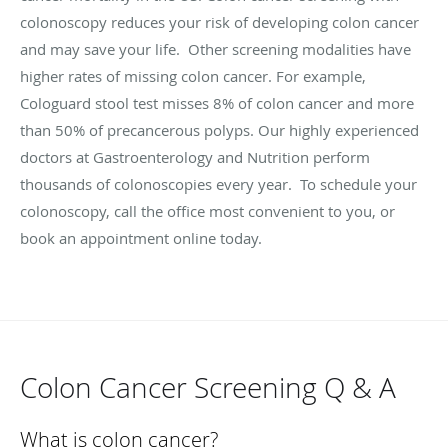
colonoscopy reduces your risk of developing colon cancer
and may save your life. Other screening modalities have
higher rates of missing colon cancer. For example,
Cologuard stool test misses 8% of colon cancer and more
than 50% of precancerous polyps. Our highly experienced
doctors at Gastroenterology and Nutrition perform
thousands of colonoscopies every year. To schedule your
colonoscopy, call the office most convenient to you, or
book an appointment online today.
Colon Cancer Screening Q & A
What is colon cancer?