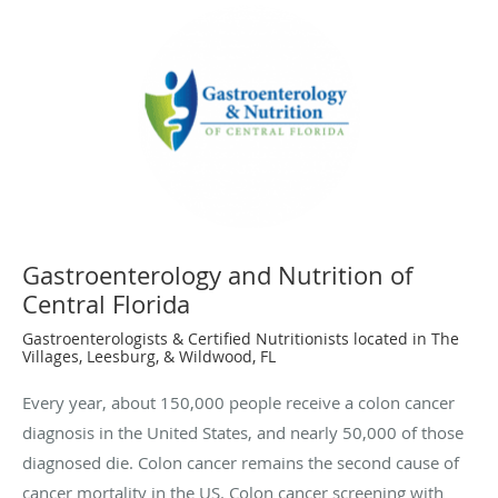
Gastroenterology and Nutrition of
Central Florida
Gastroenterologists & Certified Nutritionists located in The
Villages, Leesburg, & Wildwood, FL
Every year, about 150,000 people receive a colon cancer
diagnosis in the United States, and nearly 50,000 of those
diagnosed die. Colon cancer remains the second cause of
cancer mortality in the US. Colon cancer screening with