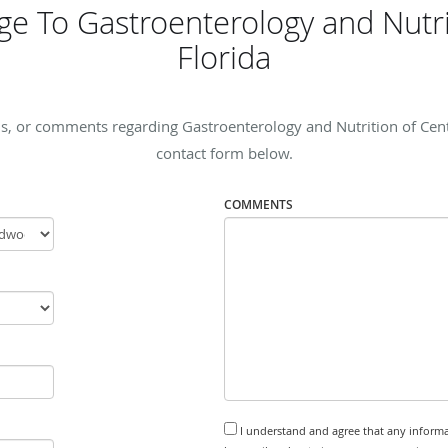
e To Gastroenterology and Nutrit
Florida
s, or comments regarding Gastroenterology and Nutrition of Central
contact form below.
COMMENTS
I understand and agree that any informa