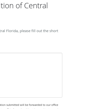
ion of Central
 Florida, please fill out the short
tion submitted will be forwarded to our office