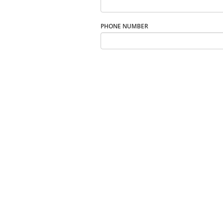
PHONE NUMBER