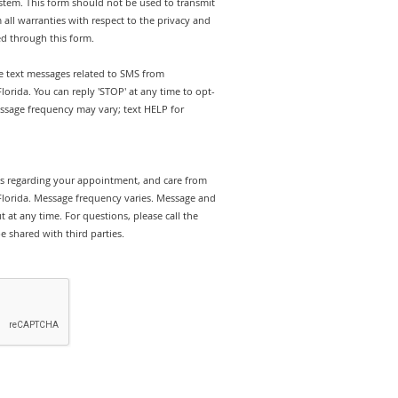
stem. This form should not be used to transmit
 all warranties with respect to the privacy and
ed through this form.
ve text messages related to SMS from
lorida. You can reply 'STOP' at any time to opt-
ssage frequency may vary; text HELP for
rts regarding your appointment, and care from
Florida. Message frequency varies. Message and
 at any time. For questions, please call the
e shared with third parties.