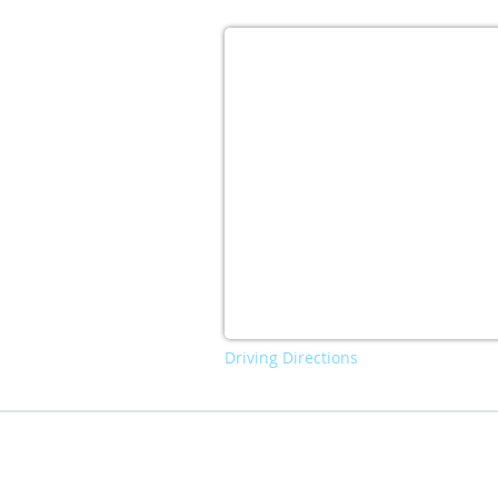
Driving Directions