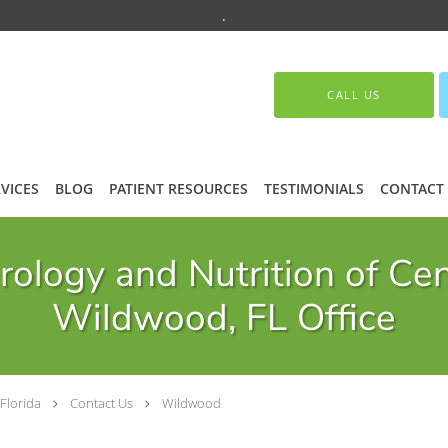
.
CALL US
VICES
BLOG
PATIENT RESOURCES
TESTIMONIALS
CONTACT
ology and Nutrition of Cen
Wildwood, FL Office
Florida
Contact Us
Wildwood