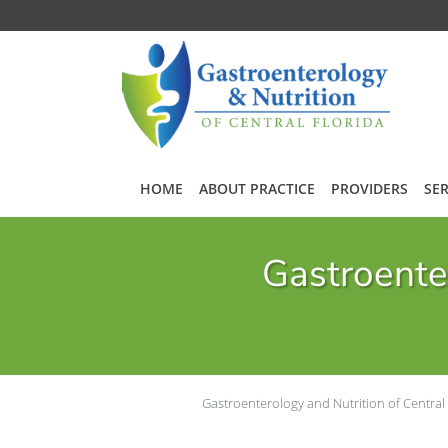
Skip to main content
HOME
ABOUT PRACTICE
PROVIDERS
SER
Gastroenter
Gastroenterology and Nutrition of Central 