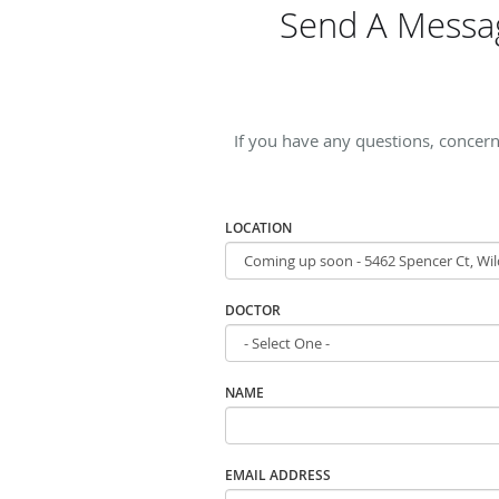
Send A Messag
If you have any questions, concern
LOCATION
DOCTOR
NAME
EMAIL ADDRESS