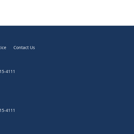
tice
Contact Us
315-4111
315-4111