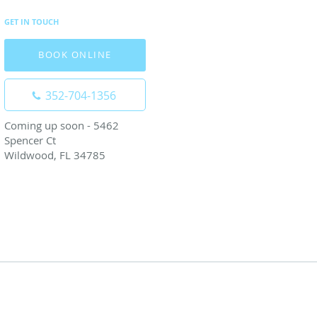
GET IN TOUCH
BOOK ONLINE
352-704-1356
Coming up soon - 5462
Spencer Ct
Wildwood, FL 34785