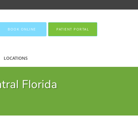
BOOK ONLINE
PATIENT PORTAL
LOCATIONS
tral Florida