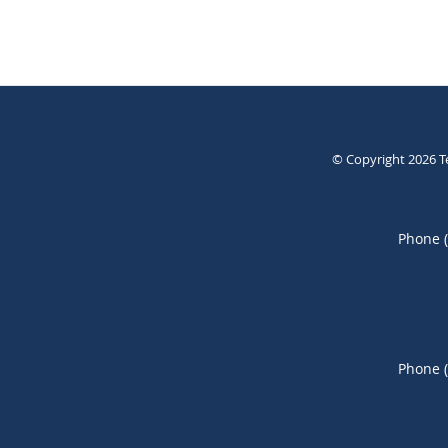
© Copyright 2026
T
Phone 
Phone 