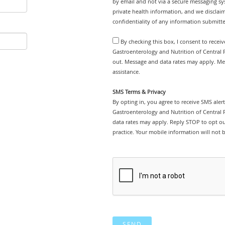
by email and not via a secure messaging sy
private health information, and we disclaim
confidentiality of any information submitt
By checking this box, I consent to recei
Gastroenterology and Nutrition of Central F
out. Message and data rates may apply. Me
assistance.
SMS Terms & Privacy
By opting in, you agree to receive SMS ale
Gastroenterology and Nutrition of Central 
data rates may apply. Reply STOP to opt out
practice. Your mobile information will not b
SEND