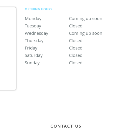
OPENING HOURS
Monday
Coming up soon
Coming up soon
Tuesday
Closed
Closed
Wednesday
Coming up soon
Coming up soon
Thursday
Closed
Closed
Friday
Closed
Closed
Saturday
Closed
Closed
Sunday
Closed
Closed
CONTACT US