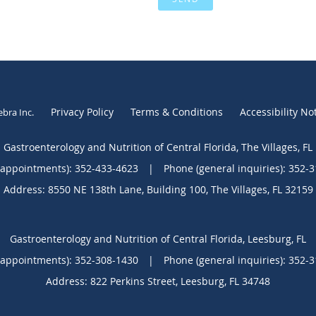
Privacy Policy
Terms & Conditions
Accessibility No
ebra Inc
.
Gastroenterology and Nutrition of Central Florida, The Villages, FL
(appointments):
352-433-4623
|
Phone (general inquiries): 352-
Address:
8550 NE 138th Lane, Building 100,
The Villages
,
FL
32159
Gastroenterology and Nutrition of Central Florida, Leesburg, FL
(appointments):
352-308-1430
|
Phone (general inquiries): 352-
Address:
822 Perkins Street,
Leesburg
,
FL
34748