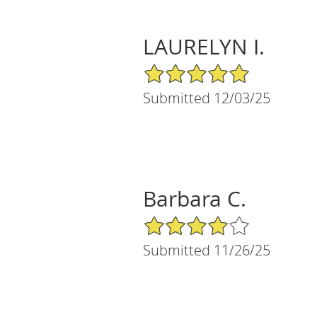
LAURELYN I.
5/5 Star Rating
Submitted 12/03/25
Barbara C.
4/5 Star Rating
Submitted 11/26/25