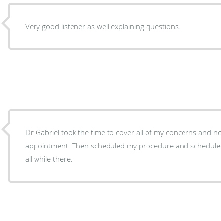
Very good listener as well explaining questions.
Dr Gabriel took the time to cover all of my concerns and n
appointment. Then scheduled my procedure and schedule
all while there.