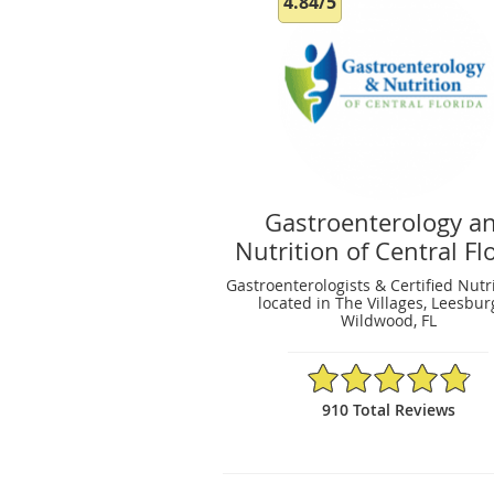
4.84/5
Gastroenterology a
Nutrition of Central Fl
Gastroenterologists & Certified Nutri
located in The Villages, Leesbur
Wildwood, FL
4.84/5 Star Rating
910 Total Reviews