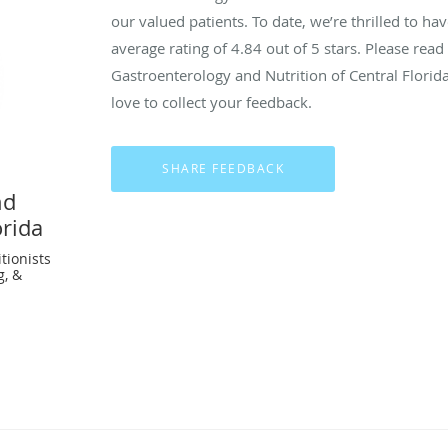
our valued patients. To date, we’re thrilled to ha
average rating of
4.84
out of 5 stars. Please rea
Gastroenterology and Nutrition of Central Flori
love to collect your feedback.
nd
orida
tionists
g, &