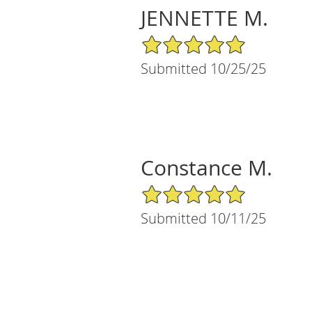
JENNETTE M.
5/5 Star Rating
Submitted 10/25/25
Constance M.
5/5 Star Rating
Submitted 10/11/25