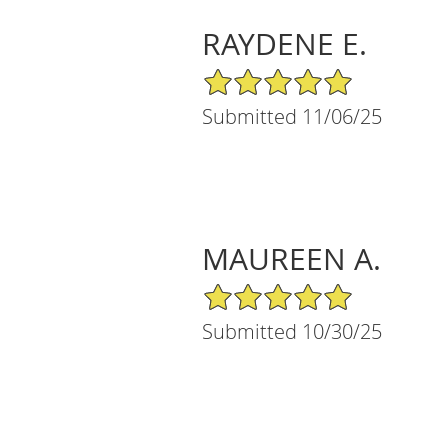
RAYDENE E.
5/5 Star Rating
Submitted 11/06/25
MAUREEN A.
5/5 Star Rating
Submitted 10/30/25