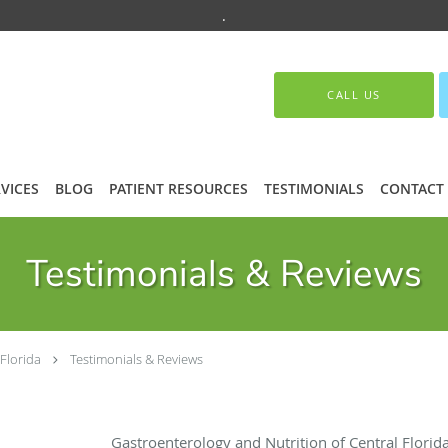
.
CALL US
VICES
BLOG
PATIENT RESOURCES
TESTIMONIALS
CONTACT
Testimonials & Reviews
Florida
Testimonials & Reviews
Gastroenterology and Nutrition of Central Flori