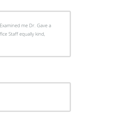
. Examined me Dr. Gave a