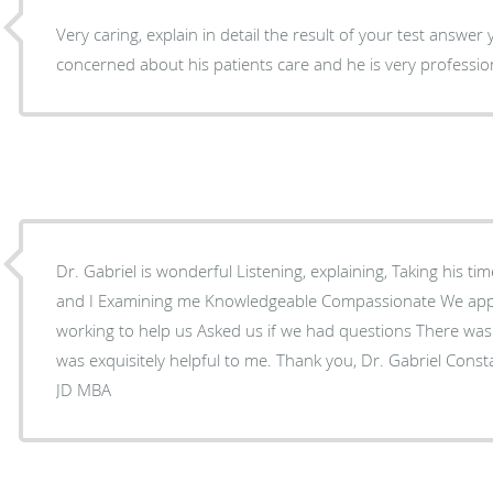
Very caring, explain in detail the result of your test answe
concerned about his patients care and he is very professio
Dr. Gabriel is wonderful Listening, explaining, Taking his time instructing my husband
and I Examining me Knowledgeable Compassionate We appreciated his entire staff -
working to help us Asked us if we had questions There was a person named Pasha that
was exquisitely helpful to me. Thank you, Dr. Gabriel Constance A
JD MBA