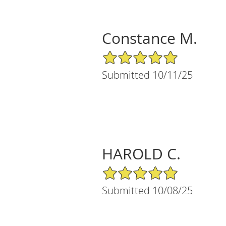
Constance M.
5/5 Star Rating
Submitted 10/11/25
HAROLD C.
5/5 Star Rating
Submitted 10/08/25