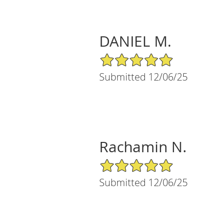
DANIEL M.
5/5 Star Rating
Submitted 12/06/25
Rachamin N.
5/5 Star Rating
Submitted 12/06/25