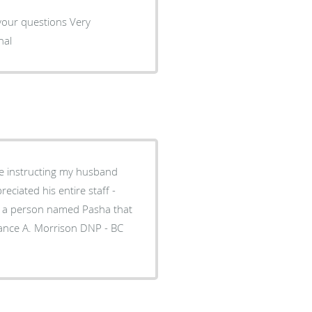
r your questions Very
nal
. Morrison DNP - BC