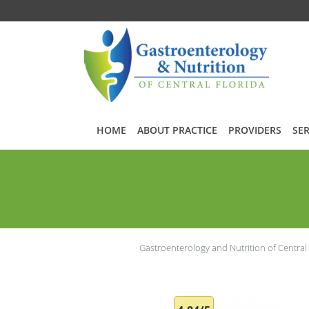
Skip to main content
HOME
ABOUT PRACTICE
PROVIDERS
SER
Gastroenterology and Nutrition of Central 