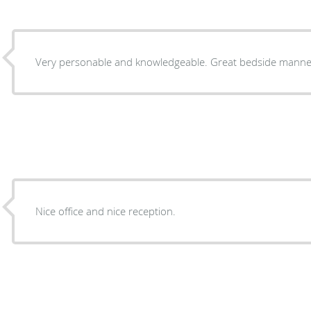
Very personable and knowledgeable. Great bedside manne
Nice office and nice reception.