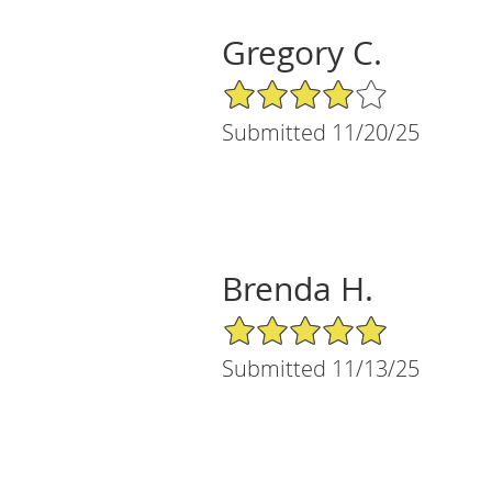
Gregory C.
4/5 Star Rating
Submitted 11/20/25
Brenda H.
5/5 Star Rating
Submitted 11/13/25