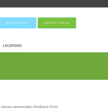
BOOK ONLINE
PATIENT PORTAL
LOCATIONS
da always appreciates feedback from