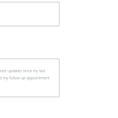
oted updates since my last
d my follow up appointment