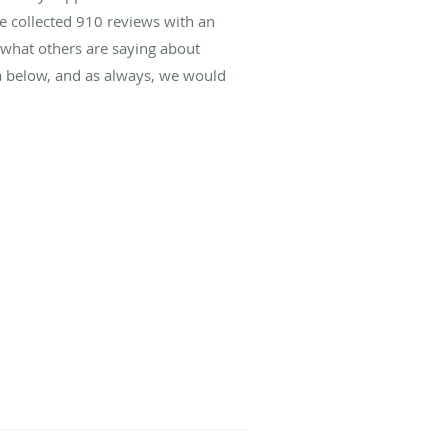
ve collected
910
reviews with an
d what others are saying about
da below, and as always, we would