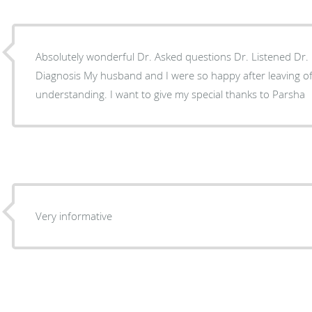
Absolutely wonderful Dr. Asked questions Dr. Listened Dr
Diagnosis My husband and I were so happy after leaving office Staff equally kind,
understanding. I want to give my special thanks to Parsha
Very informative