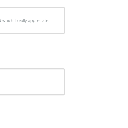
which I really appreciate.