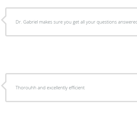
Dr. Gabriel makes sure you get all your questions answered 
Thorouhh and excellently efficient