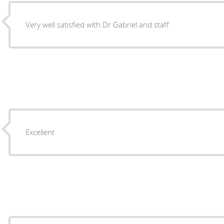
Very well satisfied with Dr Gabriel and staff
Excellent