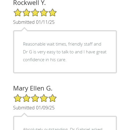
Rockwell Y.
5/5 Star Rating
Submitted 01/11/25
Reasonable wait times, friendly staff and
Dr G is very easy to talk to and I have great
confidence in his care.
Mary Ellen G.
5/5 Star Rating
Submitted 01/09/25
Absolutely outstanding. Dr Gabriel asked