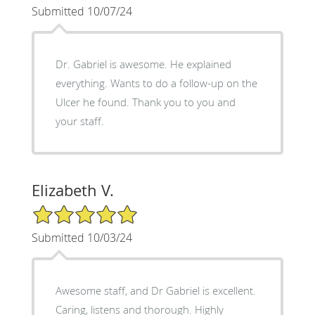
Submitted 10/07/24
Dr. Gabriel is awesome. He explained
everything. Wants to do a follow-up on the
Ulcer he found. Thank you to you and
your staff.
Elizabeth V.
5/5 Star Rating
Submitted 10/03/24
Awesome staff, and Dr Gabriel is excellent.
Caring, listens and thorough. Highly