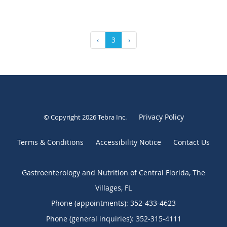
‹
3
›
Privacy Policy
© Copyright 2026
Tebra Inc
.
Terms & Conditions
Accessibility Notice
Contact Us
Gastroenterology and Nutrition of Central Florida, The
Villages, FL
Phone (appointments):
352-433-4623
Phone (general inquiries): 352-315-4111