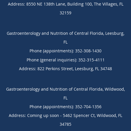
Address:
8550 NE 138th Lane, Building 100,
The Villages
,
FL
32159
Gastroenterology and Nutrition of Central Florida, Leesburg,
FL
Phone (appointments):
352-308-1430
Phone (general inquiries): 352-315-4111
Address:
822 Perkins Street,
Leesburg
,
FL
34748
Gastroenterology and Nutrition of Central Florida, Wildwood,
FL
Phone (appointments):
352-704-1356
Address:
Coming up soon - 5462 Spencer Ct,
Wildwood
,
FL
34785