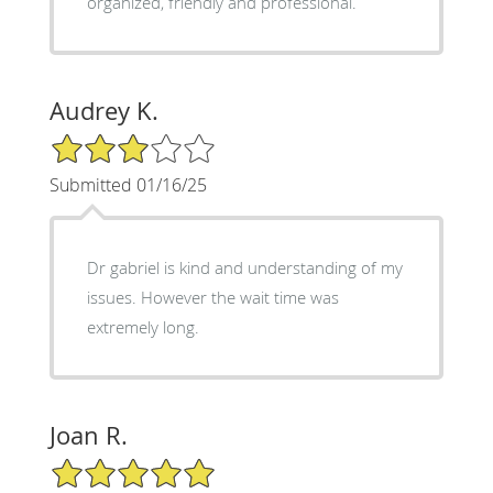
organized, friendly and professional.
Audrey K.
3/5 Star Rating
Submitted 01/16/25
Dr gabriel is kind and understanding of my
issues. However the wait time was
extremely long.
Joan R.
5/5 Star Rating