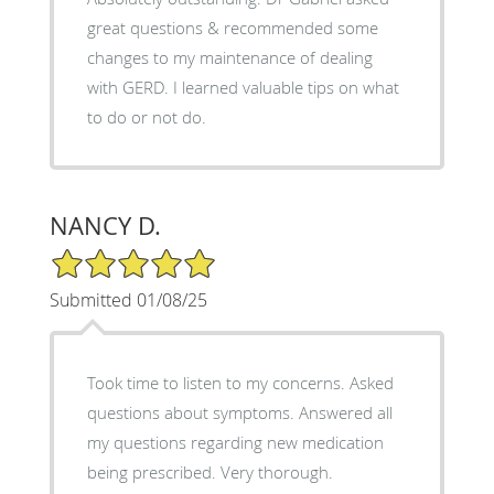
great questions & recommended some
changes to my maintenance of dealing
with GERD. I learned valuable tips on what
to do or not do.
NANCY D.
5/5 Star Rating
Submitted 01/08/25
Took time to listen to my concerns. Asked
questions about symptoms. Answered all
my questions regarding new medication
being prescribed. Very thorough.