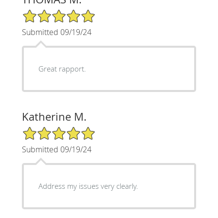
5/5 Star Rating
Submitted 09/19/24
Great rapport.
Katherine M.
5/5 Star Rating
Submitted 09/19/24
Address my issues very clearly.