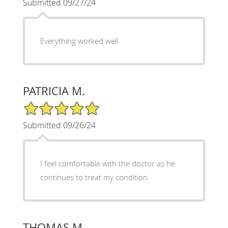
Submitted 09/27/24
Everything worked well
PATRICIA M.
5/5 Star Rating
Submitted 09/26/24
I feel comfortable with the doctor as he
continues to treat my condition
THOMAS M.