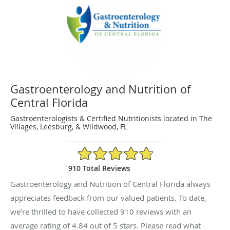
Gastroenterology and Nutrition of
Central Florida
Gastroenterologists & Certified Nutritionists located in The
Villages, Leesburg, & Wildwood, FL
4.84/5 Star Rating
910 Total Reviews
Gastroenterology and Nutrition of Central Florida always
appreciates feedback from our valued patients. To date,
we’re thrilled to have collected
910
reviews with an
average rating of
4.84
out of 5 stars. Please read what