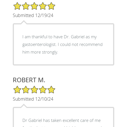
5/5 Star Rating
Submitted 12/19/24
I am thankful to have Dr. Gabriel as my
gastoenterologist. I could not recommend
him more strongly.
ROBERT M.
5/5 Star Rating
Submitted 12/10/24
Dr Gabriel has taken excellent care of me