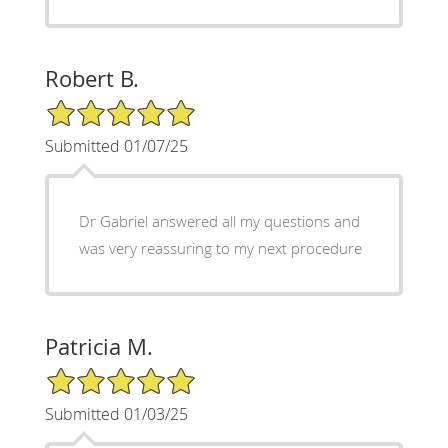
Robert B.
5/5 Star Rating
Submitted 01/07/25
Dr Gabriel answered all my questions and
was very reassuring to my next procedure
Patricia M.
5/5 Star Rating
Submitted 01/03/25