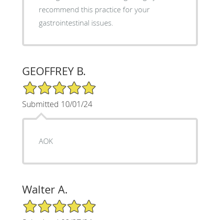
recommend this practice for your
gastrointestinal issues.
GEOFFREY B.
5/5 Star Rating
Submitted 10/01/24
AOK
Walter A.
5/5 Star Rating