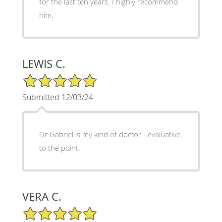
for the last ten years. I highly recommend
him.
LEWIS C.
5/5 Star Rating
Submitted 12/03/24
Dr Gabriel is my kind of doctor - evaluative,
to the point.
VERA C.
5/5 Star Rating