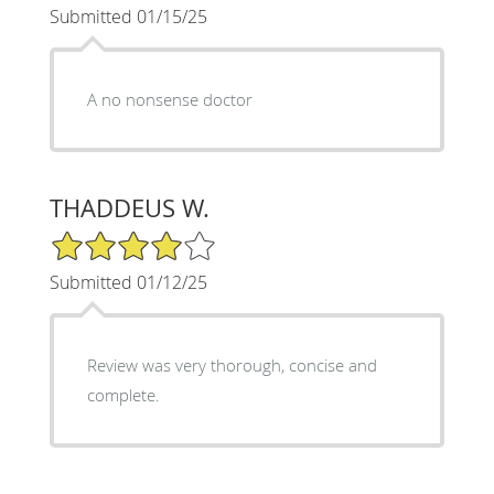
Submitted 01/15/25
A no nonsense doctor
THADDEUS W.
4/5 Star Rating
Submitted 01/12/25
Review was very thorough, concise and
complete.