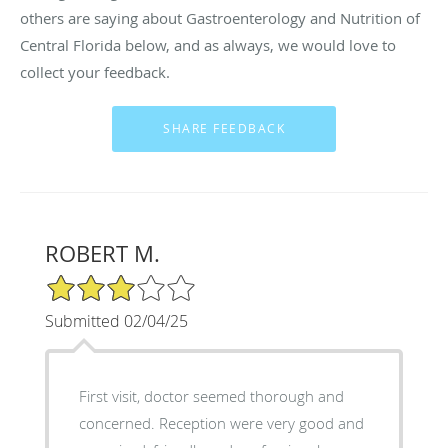
others are saying about Gastroenterology and Nutrition of
Central Florida below, and as always, we would love to
collect your feedback.
ROBERT M.
3/5 Star Rating
Submitted 02/04/25
First visit, doctor seemed thorough and
concerned. Reception were very good and