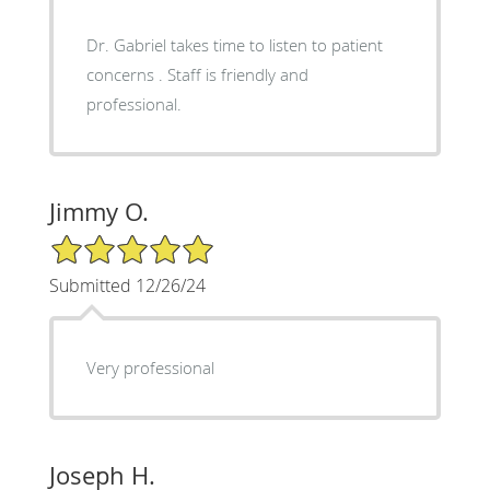
Dr. Gabriel takes time to listen to patient
concerns . Staff is friendly and
professional.
Jimmy O.
5/5 Star Rating
Submitted 12/26/24
Very professional
Joseph H.